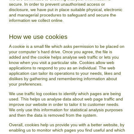
secure. In order to prevent unauthorised access or
disclosure, we have put in place suitable physical, electronic
and managerial procedures to safeguard and secure the
information we collect online.
How we use cookies
A cookie is a small file which asks permission to be placed on
your computer’s hard drive. Once you agree, the file is
added and the cookie helps analyse web traffic or lets you
know when you visit a particular site. Cookies allow web
applications to respond to you as an individual. The web
application can tailor its operations to your needs, likes and
dislikes by gathering and remembering information about
your preferences.
We use traffic log cookies to identify which pages are being
used. This helps us analyse data about web page traffic and
improve our website in order to tailor it to customer needs.
We only use this information for statistical analysis purposes
and then the data is removed from the system.
Overall, cookies help us provide you with a better website, by
enabling us to monitor which pages you find useful and which