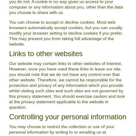
you do not. A cookie in no way gives us access to your
computer or any information about you, other than the data
you choose to share with us.
You can choose to accept or decline cookies. Most web
browsers automatically accept cookies, but you can usually
modify your browser setting to decline cookies if you prefer.
This may prevent you from taking full advantage of the
website.
Links to other websites
Our website may contain links to other websites of interest.
However, once you have used these links to leave our site,
you should note that we do not have any control over that
other website. Therefore, we cannot be responsible for the
protection and privacy of any information which you provide
whilst visiting such sites and such sites are not governed by
this privacy statement. You should exercise caution and look
at the privacy statement applicable to the website in
question.
Controlling your personal information
You may choose to restrict the collection or use of your
personal information by writing to or emailing us at