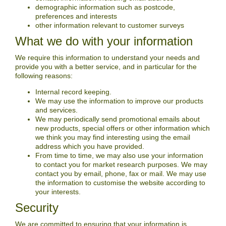
demographic information such as postcode,
preferences and interests
other information relevant to customer surveys
What we do with your information
We require this information to understand your needs and
provide you with a better service, and in particular for the
following reasons:
Internal record keeping.
We may use the information to improve our products
and services.
We may periodically send promotional emails about
new products, special offers or other information which
we think you may find interesting using the email
address which you have provided.
From time to time, we may also use your information
to contact you for market research purposes. We may
contact you by email, phone, fax or mail. We may use
the information to customise the website according to
your interests.
Security
We are committed to ensuring that your information is