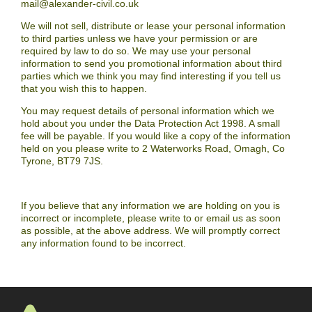
mail@alexander-civil.co.uk
We will not sell, distribute or lease your personal information
to third parties unless we have your permission or are
required by law to do so. We may use your personal
information to send you promotional information about third
parties which we think you may find interesting if you tell us
that you wish this to happen.
You may request details of personal information which we
hold about you under the Data Protection Act 1998. A small
fee will be payable. If you would like a copy of the information
held on you please write to 2 Waterworks Road, Omagh, Co
Tyrone, BT79 7JS.
If you believe that any information we are holding on you is
incorrect or incomplete, please write to or email us as soon
as possible, at the above address. We will promptly correct
any information found to be incorrect.