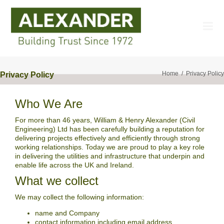
Home
Privacy Policy
Privacy Policy
Who We Are
For more than 46 years, William & Henry Alexander (Civil
Engineering) Ltd has been carefully building a reputation for
delivering projects effectively and efficiently through strong
working relationships. Today we are proud to play a key role
in delivering the utilities and infrastructure that underpin and
enable life across the UK and Ireland.
What we collect
We may collect the following information:
name and Company
contact information including email address