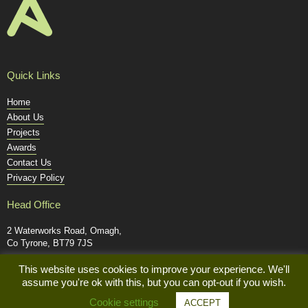
Quick Links
Home
About Us
Projects
Awards
Contact Us
Privacy Policy
Head Office
2 Waterworks Road, Omagh,
Co Tyrone, BT79 7JS
Tel: +44 (0) 28 8224 2348
This website uses cookies to improve your experience. We'll
assume you're ok with this, but you can opt-out if you wish.
mail@alexander-civil.co.uk
Cookie settings
ACCEPT