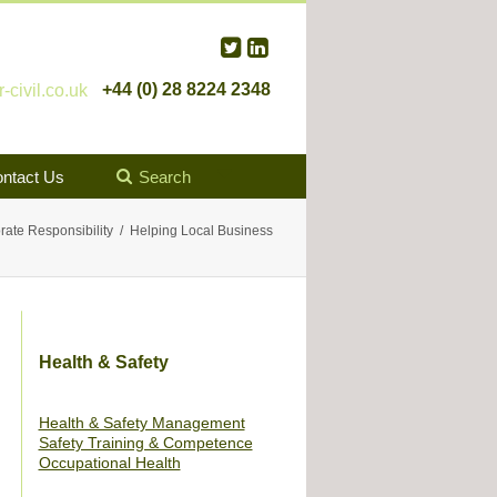
+44 (0) 28 8224 2348
civil.co.uk
ntact Us
Search
rate Responsibility
Helping Local Business
Health & Safety
Health & Safety Management
Safety Training & Competence
Occupational Health