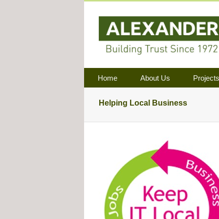
Home
About Us
Project
Helping Local Business