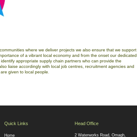
 communities where we deliver projects we also ensure that we support
mportance of a vibrant local economy and from the onset our dedicated
dentify appropriate supply chain partners who can provide the
o liaise accordingly with local job centres, recruitment agencies and
are given to local people.
Quick Links
Head Office
2 Waterworks Road, Omagh,
Home