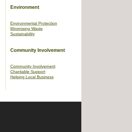
Environment
Environmental Protection
Minimising Waste
Sustainability
Community Involvement
Community Involvement
Charitable Support
Helping Local Business