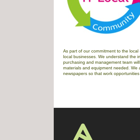
As part of our commitment to the local
local businesses. We understand the i
purchasing and management team will i
materials and equipment needed. We als
newspapers so that work opportunities 