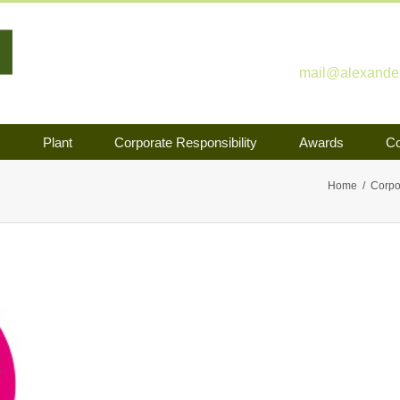
mail@alexander-
s
Plant
Corporate Responsibility
Awards
Co
Home
Corpo