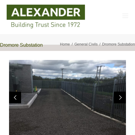
Home
General Civils
Dromore Substation
Dromore Substation
Previo
Next
us