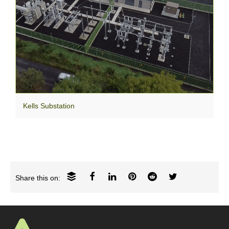
Kells Substation
Share this on: