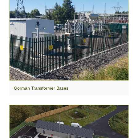
Gorman Transformer Bases