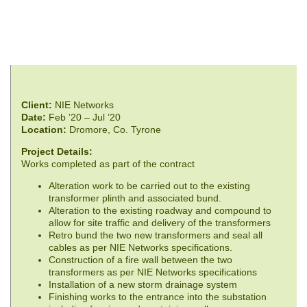
Client:
NIE Networks
Date:
Feb ’20 – Jul ’20
Location:
Dromore, Co. Tyrone
Project Details:
Works completed as part of the contract
Alteration work to be carried out to the existing
transformer plinth and associated bund.
Alteration to the existing roadway and compound to
allow for site traffic and delivery of the transformers
Retro bund the two new transformers and seal all
cables as per NIE Networks specifications.
Construction of a fire wall between the two
transformers as per NIE Networks specifications
Installation of a new storm drainage system
Finishing works to the entrance into the substation