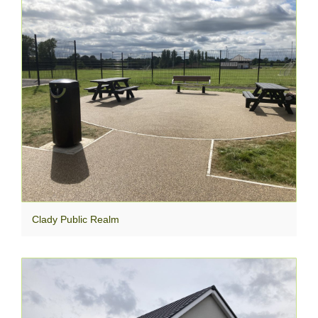
Clady Public Realm