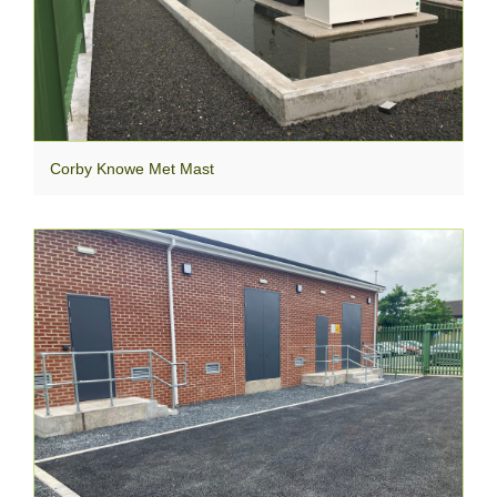
Corby Knowe Met Mast