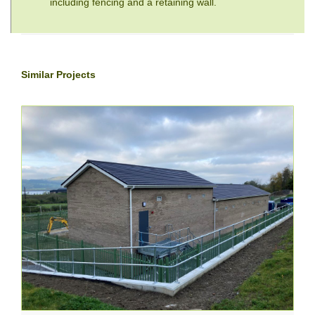
including fencing and a retaining wall.
Similar Projects