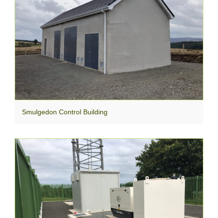
Smulgedon Control Building