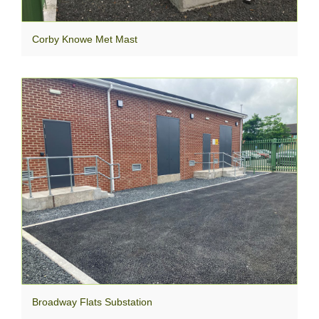
Corby Knowe Met Mast
Broadway Flats Substation