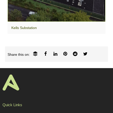
Kells Substation
Share this on:
Quick Links