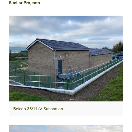
Similar Projects
Belcoo 33/11kV Substation