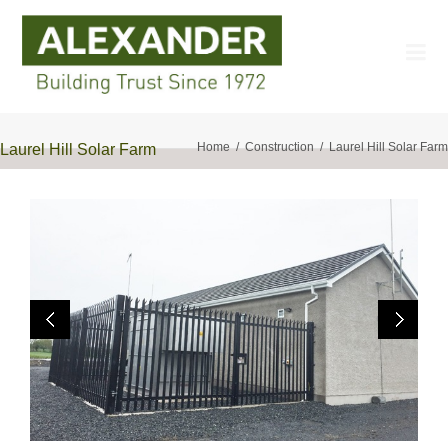
Home
Construction
Laurel Hill Solar Farm
Laurel Hill Solar Farm
Previo
Next
us