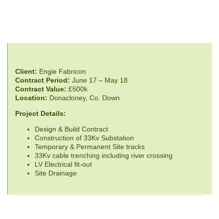
Client:
Engie Fabricon
Contract Period:
June 17 – May 18
Contract Value:
£500k
Location:
Donacloney, Co. Down
Project Details:
Design & Build Contract
Construction of 33Kv Substation
Temporary & Permanent Site tracks
33Kv cable trenching including river crossing
LV Electrical fit-out
Site Drainage