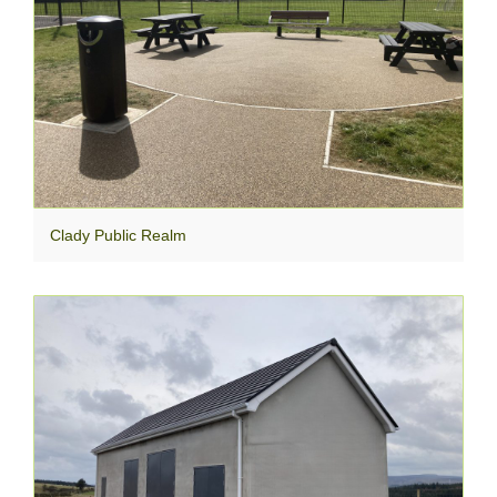
Clady Public Realm