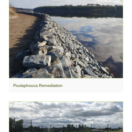
Poulaphouca Remediation