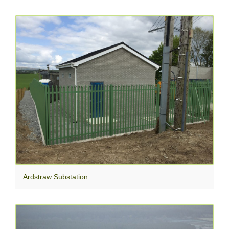
Ardstraw Substation