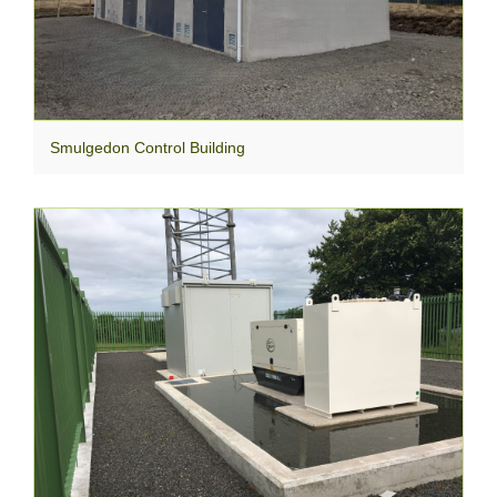
Smulgedon Control Building