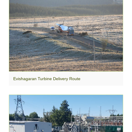
Evishagaran Turbine Delivery Route