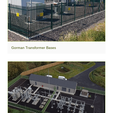
Gorman Transformer Bases