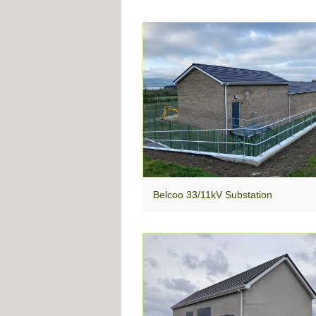
Belcoo 33/11kV Substation