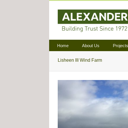
Home
About Us
Project
Lisheen III Wind Farm