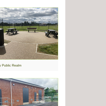
y Public Realm