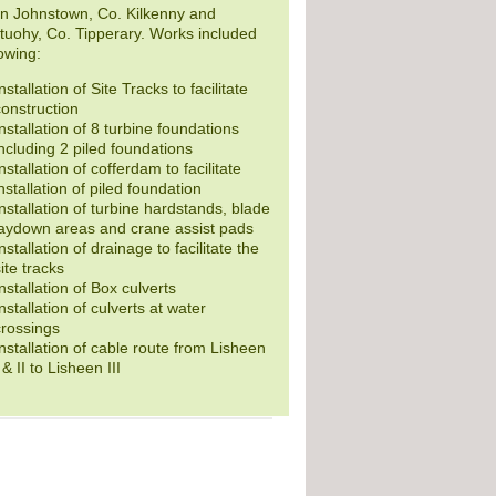
n Johnstown, Co. Kilkenny and
uohy, Co. Tipperary. Works included
lowing:
nstallation of Site Tracks to facilitate
construction
nstallation of 8 turbine foundations
ncluding 2 piled foundations
nstallation of cofferdam to facilitate
nstallation of piled foundation
nstallation of turbine hardstands, blade
laydown areas and crane assist pads
nstallation of drainage to facilitate the
ite tracks
nstallation of Box culverts
nstallation of culverts at water
crossings
nstallation of cable route from Lisheen
 & II to Lisheen III