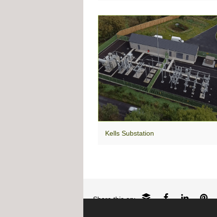
Kells Substation
Share this on: