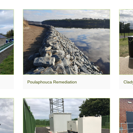
Poulaphouca Remediation
Clad