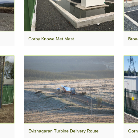
Corby Knowe Met Mast
Broa
Evishagaran Turbine Delivery Route
Gorm