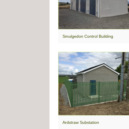
Smulgedon Control Building
Ardstraw Substation