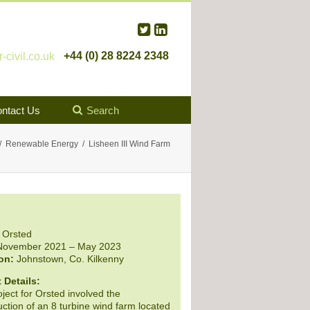
+44 (0) 28 8224 2348
civil.co.uk
ntact Us
Search
Renewable Energy
Lisheen III Wind Farm
Orsted
ovember 2021 – May 2023
on:
Johnstown, Co. Kilkenny
 Details:
ject for Orsted involved the
ction of an 8 turbine wind farm located