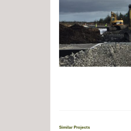
Similar Projects