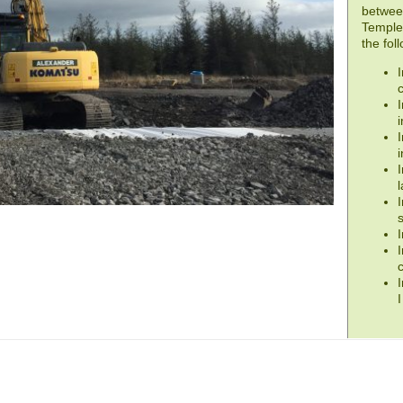
betwee
Templet
the fol
I
I
i
I
i
I
I
s
I
I
I
I