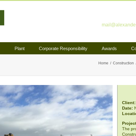
mail@alexander-
s
Plant
Corporate Responsibility
Awards
Co
Home
Construction
Client:
Date:
N
Locati
Project
The pro
Constru