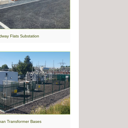
dway Flats Substation
an Transformer Bases